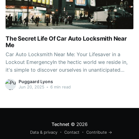
The Secret Life Of Car Auto Locksmith Near
Me
Car Auto Locksmith Near Me: Your Lifesaver in a
Lockout EmergencyIn the hectic world we reside in,
it's simple to discover ourselves in unanticipated
scenarios, such as being locked out of our car.
Puggaard Lyons
Whether you've lost your keys, unintentionally locked
Jun 20, 2025
•
6 min read
them within, or your car's lock system has actually
malfunctioned,
Technet
© 2026
Data & privacy
Contact
Contribute →