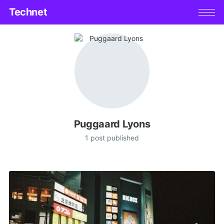
Technet
Puggaard Lyons
1 post published